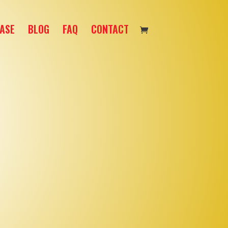
ASE
BLOG
FAQ
CONTACT