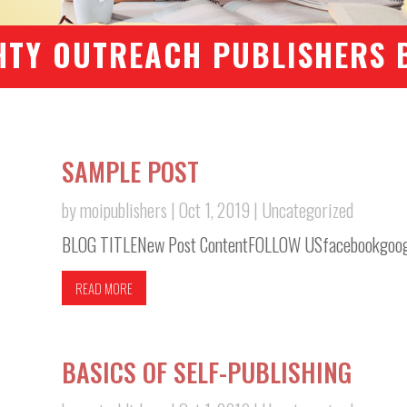
HTY OUTREACH PUBLISHERS 
SAMPLE POST
by
moipublishers
|
Oct 1, 2019
|
Uncategorized
BLOG TITLENew Post ContentFOLLOW USfacebookgoogle
READ MORE
BASICS OF SELF-PUBLISHING