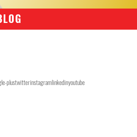
BLOG
-plustwitterinstagramlinkedinyoutube