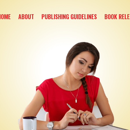
HOME
ABOUT
PUBLISHING GUIDELINES
BOOK RELE