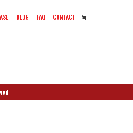
ASE
BLOG
FAQ
CONTACT
rved