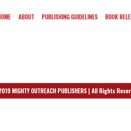
HOME
ABOUT
PUBLISHING GUIDELINES
BOOK RELE
019 MIGHTY OUTREACH PUBLISHERS | All Rights Rese